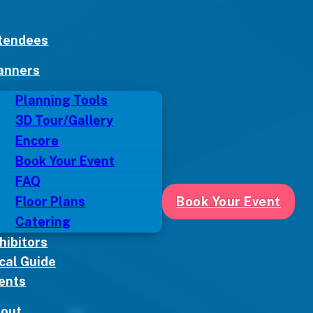
tendees
anners
Planning Tools
3D Tour/Gallery
Encore
Book Your Event
FAQ
Floor Plans
Book Your Event
Catering
hibitors
cal Guide
ents
out