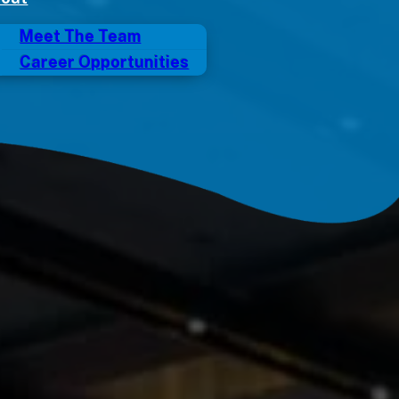
Meet The Team
Career Opportunities