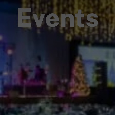
Events