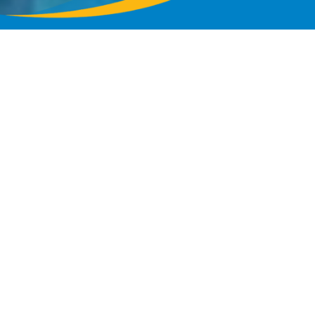
 Events
on Roads Convention Center
—from major conventions