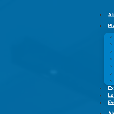
At
Pl
Ex
Lo
Ev
Ab