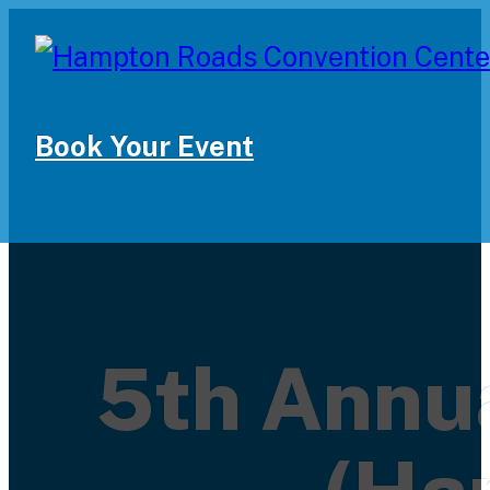
Book Your Event
5th Annua