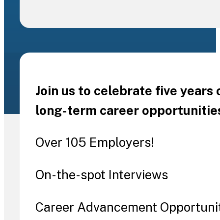
Join us to celebrate five years
long-term career opportunitie
Over 105 Employers!
On-the-spot Interviews
Career Advancement Opportuni