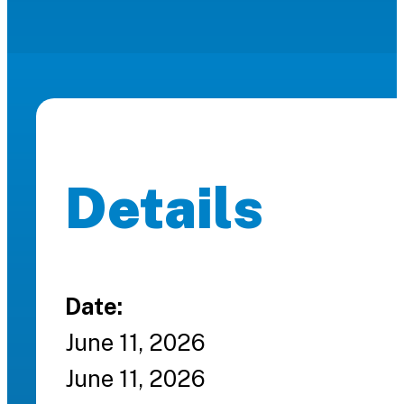
Details
Date:
June 11, 2026
June 11, 2026