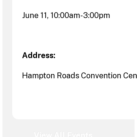
June 11, 10:00am-3:00pm
Address:
Hampton Roads Convention Cent
View All Events