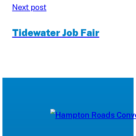
Next post
Tidewater Job Fair