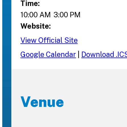
Time:
10:00 AM
3:00 PM
Website:
View Official Site
Google Calendar
|
Download .IC
Venue