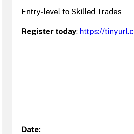
Entry-level to Skilled Trades
Register today
:
https://tinyurl
Date: