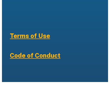
Terms of Use
Code of Conduct