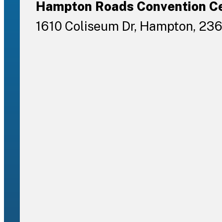
Hampton Roads Convention C
1610 Coliseum Dr, Hampton, 23