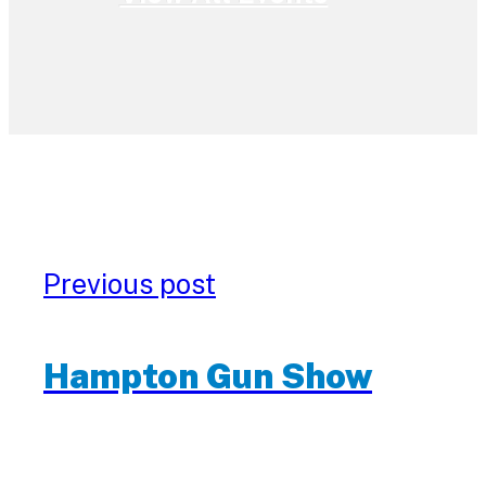
Previous post
Hampton Gun Show