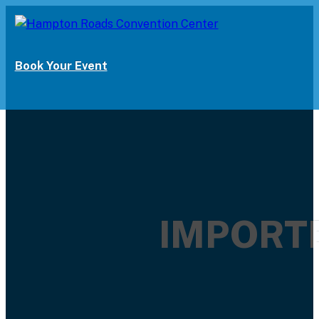
Book Your Event
IMPORTE