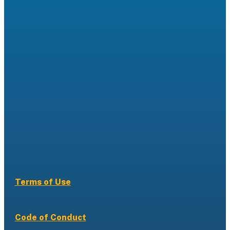
Terms of Use
Code of Conduct