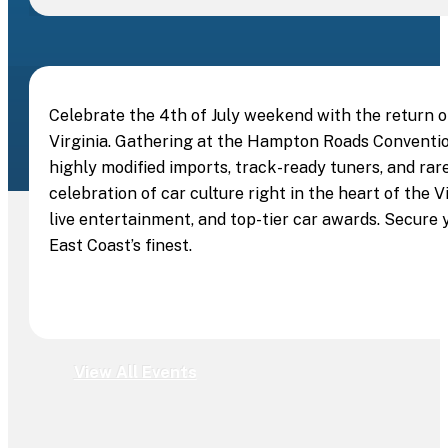
Celebrate the 4th of July weekend with the return 
Virginia. Gathering at the Hampton Roads Convention
highly modified imports, track-ready tuners, and rare
celebration of car culture right in the heart of the
live entertainment, and top-tier car awards. Secure 
East Coast’s finest.
View All Events