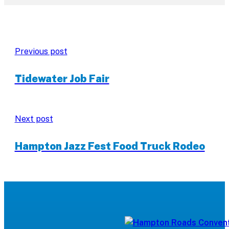
Previous post
Tidewater Job Fair
Next post
Hampton Jazz Fest Food Truck Rodeo