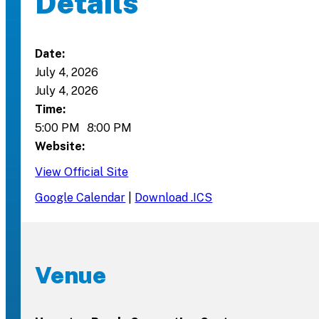
Details
Date:
July 4, 2026
July 4, 2026
Time:
5:00 PM
8:00 PM
Website:
View Official Site
Google Calendar
|
Download .ICS
Venue