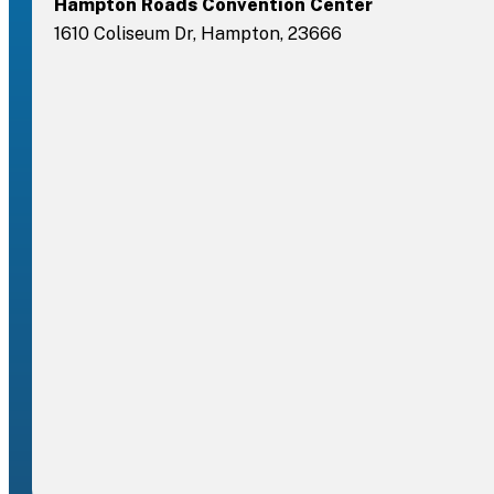
Hampton Roads Convention Center
1610 Coliseum Dr, Hampton, 23666