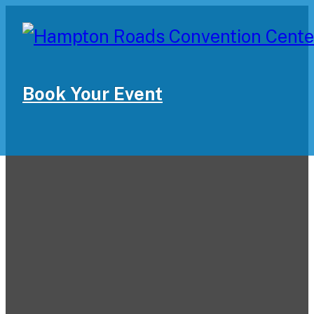
Book Your Event