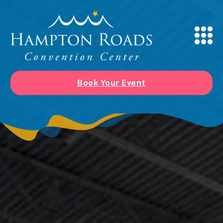
Book Your Event