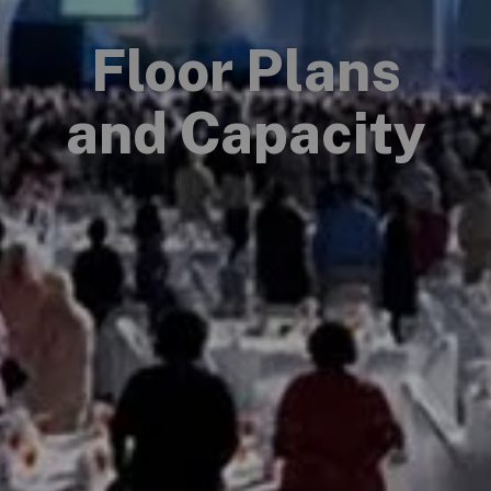
Floor Plans
and Capacity